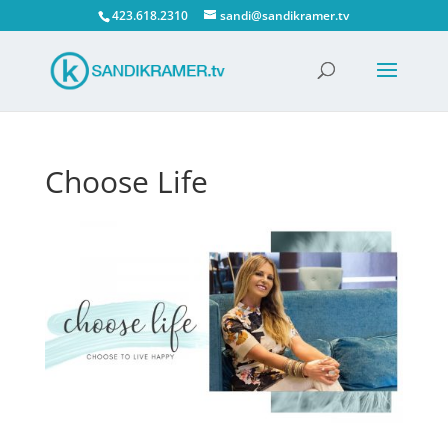
423.618.2310
sandi@sandikramer.tv
Choose Life