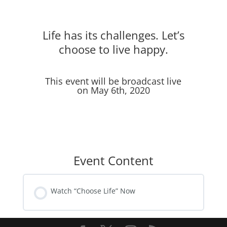
Life has its challenges. Let’s
choose to live happy.
This event will be broadcast live
on May 6th, 2020
Event Content
Watch “Choose Life” Now