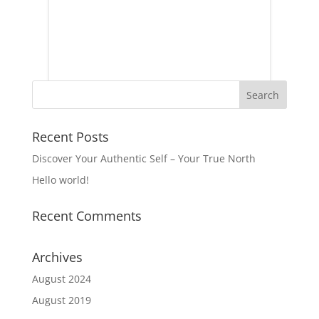
Recent Posts
Discover Your Authentic Self – Your True North
Hello world!
Recent Comments
Archives
August 2024
August 2019