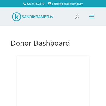
423.618.2310
sandi@sandikramer.tv
Donor Dashboard